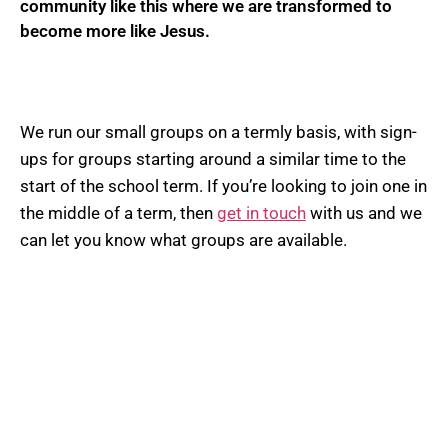
community like this where we are transformed to
become more like Jesus.
We run our small groups on a termly basis, with sign-
ups for groups starting around a similar time to the
start of the school term. If you’re looking to join one in
the middle of a term, then
get in touch
with us and we
can let you know what groups are available.