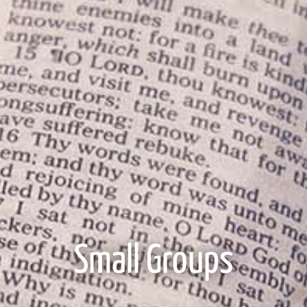
Small Groups