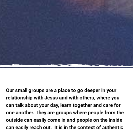
Our small groups are a place to go deeper in your
relationship with Jesus and with others, where you
can talk about your day, learn together and care for
one another. They are groups where people from the
outside can easily come in and people on the inside
can easily reach out. It is in the context of authentic