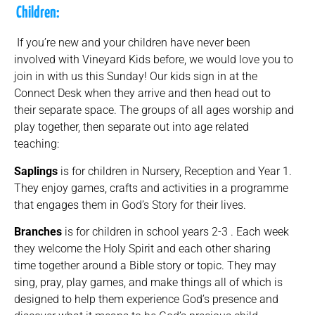
Children:
If you’re new and your children have never been
involved with Vineyard Kids before, we would love you to
join in with us this Sunday! Our kids sign in at the
Connect Desk when they arrive and then head out to
their separate space. The groups of all ages worship and
play together, then separate out into age related
teaching:
Saplings
is for children in Nursery, Reception and Year 1.
They enjoy games, crafts and activities in a programme
that engages them in God’s Story for their lives.
Branches
is for children in school years 2-3 . Each week
they welcome the Holy Spirit and each other sharing
time together around a Bible story or topic. They may
sing, pray, play games, and make things all of which is
designed to help them experience God’s presence and