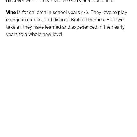
discover what it means to be God’s precious child.
Vine
is for children in school years 4-6. They love to play
energetic games, and discuss Biblical themes. Here we
take all they have learned and experienced in their early
years to a whole new level!
Worship in Vineyard Kids
We love to encourage our children in worship, and we
do this through live singing and on-screen videos. It
really helps them engage if they’re familiar with the
songs, so we’ve created a Spotify playlist for you to
listen along to with your children.