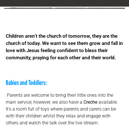
Children aren’t the church of tomorrow, they are the
church of today. We want to see them grow and fall in
love with Jesus feeling confident to bless their
community, praying for each other and their world.
Babies and Toddlers:
Parents are welcome to bring their little ones into the
main service; however, we also have a
Creche
available.
It’s a room full of toys where parents and carers can be
with their children whilst they relax and engage with
others and watch the talk over the live stream.