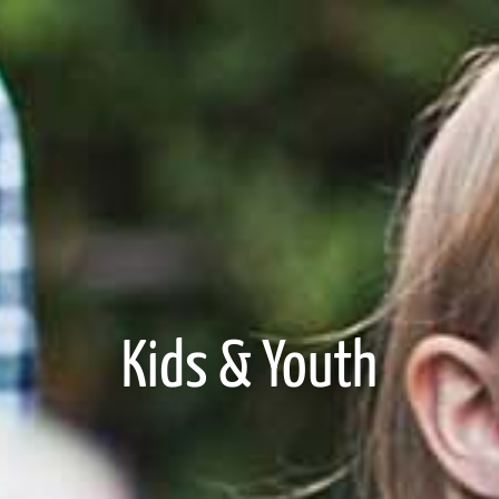
Kids & Youth