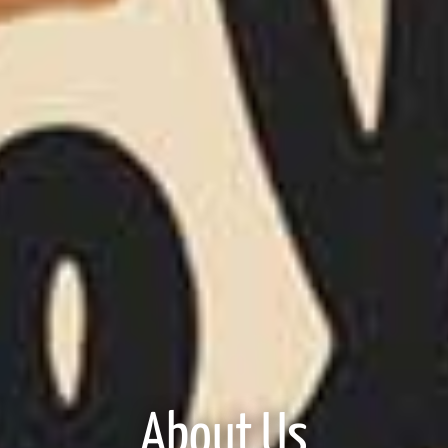
About Us