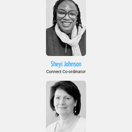
Sheyi Johnson
Connect Co-ordinator