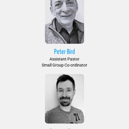
Peter Bird
Assistant Pastor
Small Group Co-ordinator