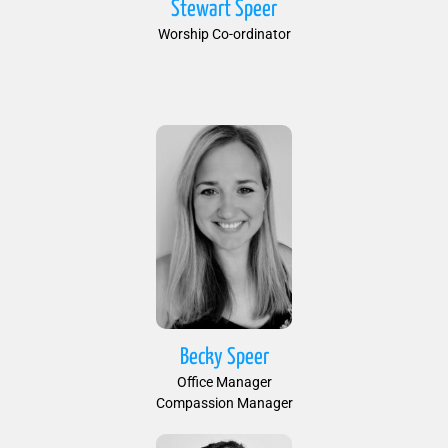
Stewart Speer
Worship Co-ordinator
Becky Speer
Office Manager
Compassion Manager