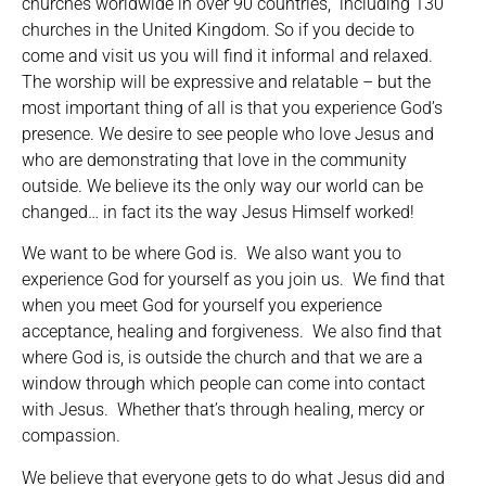
churches worldwide in over 90 countries, including 130
churches in the United Kingdom. So if you decide to
come and visit us you will find it informal and relaxed.
The worship will be expressive and relatable – but the
most important thing of all is that you experience God’s
presence. We desire to see people who love Jesus and
who are demonstrating that love in the community
outside. We believe its the only way our world can be
changed… in fact its the way Jesus Himself worked!
We want to be where God is. We also want you to
experience God for yourself as you join us. We find that
when you meet God for yourself you experience
acceptance, healing and forgiveness. We also find that
where God is, is outside the church and that we are a
window through which people can come into contact
with Jesus. Whether that’s through healing, mercy or
compassion.
We believe that everyone gets to do what Jesus did and