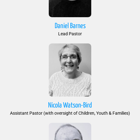
Daniel Barnes
Lead Pastor
Nicola Watson-Bird
Assistant Pastor (with oversight of Children, Youth & Families)