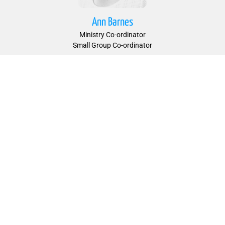
Ann Barnes
Ministry Co-ordinator
Small Group Co-ordinator
Peter Barnes
Ministry Co-ordinator