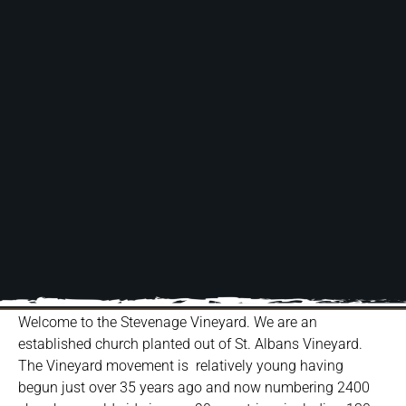
Welcome to the Stevenage Vineyard. We are an
established church planted out of St. Albans Vineyard.
The Vineyard movement is relatively young having
begun just over 35 years ago and now numbering 2400