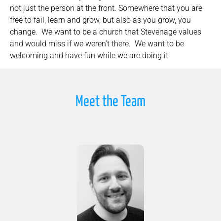
not just the person at the front. Somewhere that you are
free to fail, learn and grow, but also as you grow, you
change. We want to be a church that Stevenage values
and would miss if we weren’t there. We want to be
welcoming and have fun while we are doing it.
Meet the Team